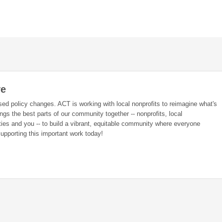
ve
d policy changes. ACT is working with local nonprofits to reimagine what's
ngs the best parts of our community together -- nonprofits, local
es and you -- to build a vibrant, equitable community where everyone
supporting this important work today!