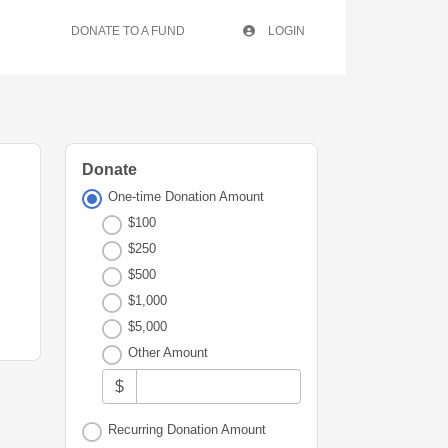
DONATE TO A FUND
LOGIN
Donate
One-time Donation Amount
$100
$250
$500
$1,000
$5,000
Other Amount
$
Recurring Donation Amount