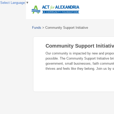
Select Language
▼
Funds
>
Community Support Initiative
Community Support Initiati
Our community is impacted by new and propose
possible. The Community Support Initiative bri
government, small businesses, faith communiti
thrives and feels like they belong. Join us by 