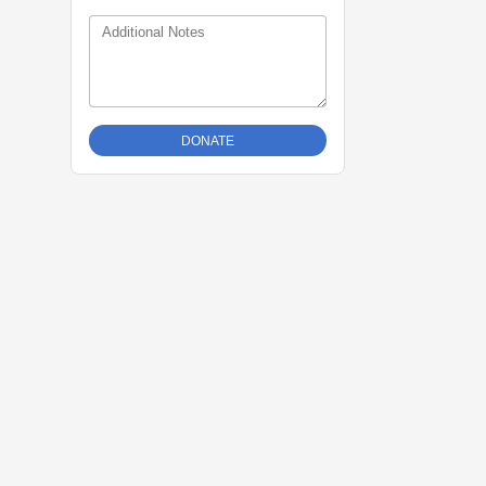
Additional Notes