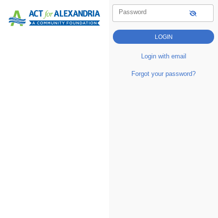
Password
Login with email
Forgot your password?