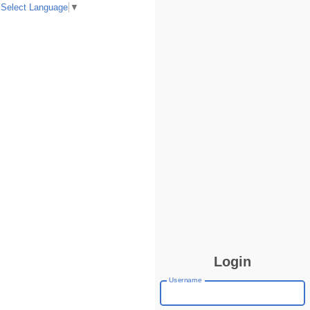
Select Language
▼
Login
Username